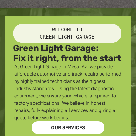
WELCOME TO
GREEN LIGHT GARAGE
Green Light Garage:
Fix it right, from the start
At Green Light Garage in Mesa, AZ, we provide
affordable automotive and truck repairs performed
by highly trained technicians at the highest
industry standards. Using the latest diagnostic
equipment, we ensure your vehicle is repaired to
factory specifications. We believe in honest
repairs, fully explaining all services and giving a
quote before work begins.
OUR SERVICES