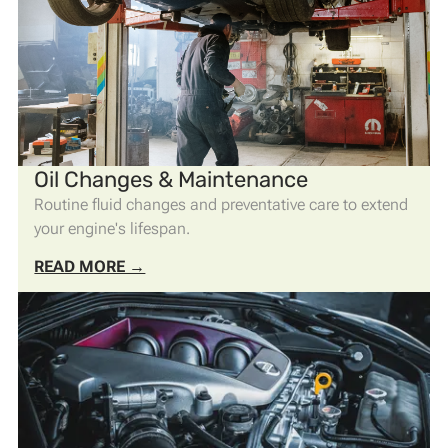
Oil Changes & Maintenance
Routine fluid changes and preventative care to extend
your engine's lifespan.
READ MORE →