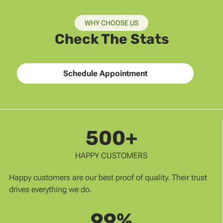
WHY CHOOSE US
Check The Stats
Schedule Appointment
500+
HAPPY CUSTOMERS
Happy customers are our best proof of quality. Their trust
drives everything we do.
99%