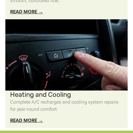
smooth, controlled ride.
READ MORE →
Heating and Cooling
Complete A/C recharges and cooling system repairs
for year-round comfort.
READ MORE →