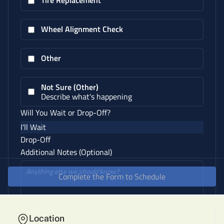
Location