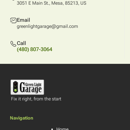
3051 E Main St., Mesa, 85213, US
Email
greenlightgarage@gmail.com
Call
(480) 807-3064
Fix it right, from the start
Navigation
Home