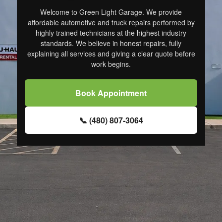
Welcome to Green Light Garage. We provide
affordable automotive and truck repairs performed by
highly trained technicians at the highest industry
standards. We believe in honest repairs, fully
explaining all services and giving a clear quote before
work begins.
Book Appointment
📞 (480) 807-3064