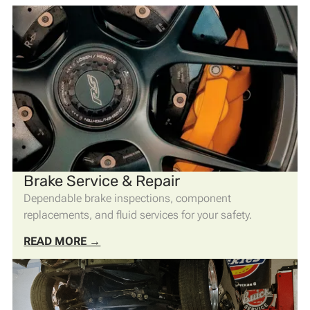
Brake Service & Repair
Dependable brake inspections, component
replacements, and fluid services for your safety.
READ MORE →