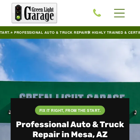
PROFESSIONAL AUTO & TRUCK REPAIR
🛠️ HIGHLY TRAINED & CERTIFIED TE
FIX IT RIGHT, FROM THE START.
Professional Auto & Truck
Repair in Mesa, AZ