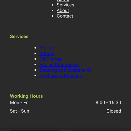
Services
About
Contact
Services
Brakes
Battery
Oil Change
Engine Diagnostics
Steering and Suspension
Heating and Cooling
Working Hours
Mon - Fri
8:00
-
16:30
Sat - Sun
Closed