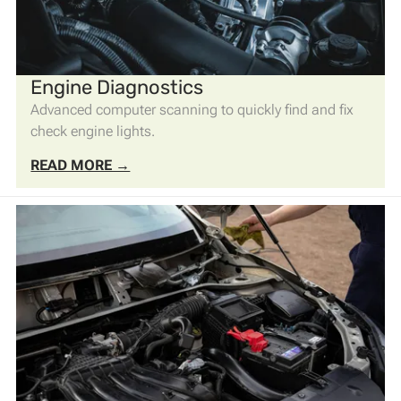
Engine Diagnostics
Advanced computer scanning to quickly find and fix
check engine lights.
READ MORE →