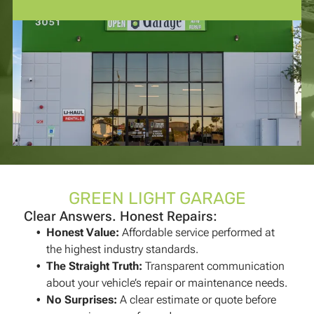
GREEN LIGHT GARAGE
Clear Answers. Honest Repairs:
Honest Value
:
Affordable service performed at
the highest industry standards.
The Straight Truth
:
Transparent communication
about your vehicle’s repair or maintenance needs.
No Surprises
:
A clear estimate or quote before