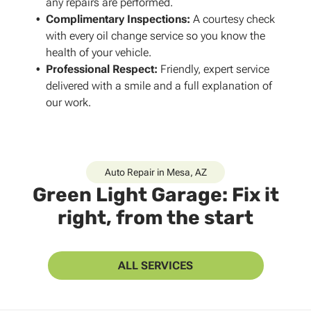
any repairs are performed.
Complimentary Inspections
:
A courtesy check
with every oil change service so you know the
health of your vehicle.
Professional Respect
:
Friendly, expert service
delivered with a smile and a full explanation of
our work.
Auto Repair in Mesa, AZ
Green Light Garage: Fix it
right, from the start
ALL SERVICES