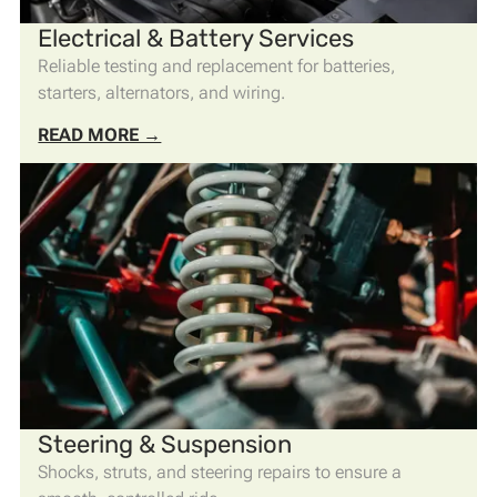
Electrical & Battery Services
Reliable testing and replacement for batteries,
starters, alternators, and wiring.
READ MORE →
Steering & Suspension
Shocks, struts, and steering repairs to ensure a