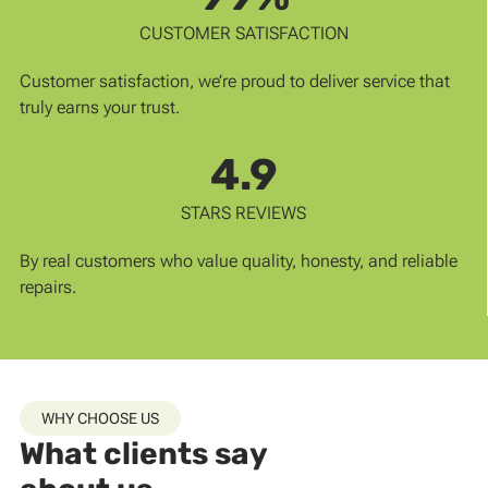
CUSTOMER SATISFACTION
Customer satisfaction, we’re proud to deliver service that
truly earns your trust.
4.9
STARS REVIEWS
By real customers who value quality, honesty, and reliable
repairs.
WHY CHOOSE US
What clients say