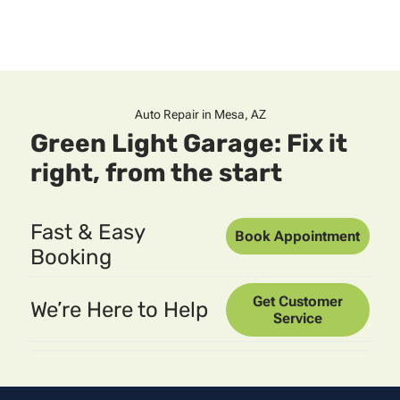
Auto Repair in Mesa, AZ
Green Light Garage: Fix it
right, from the start
Fast & Easy
Book Appointment
Booking
Get Customer
We’re Here to Help
Service